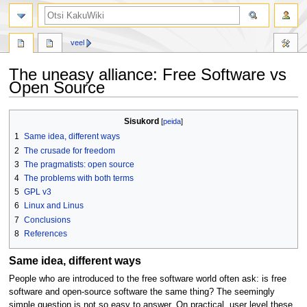
otsing
veel
The uneasy alliance: Free Software vs
Open Source
Mine
Mine
Sisukord
navigeerimisribale
otsikasti
1
Same idea, different ways
2
The crusade for freedom
3
The pragmatists: open source
4
The problems with both terms
5
GPL v3
6
Linux and Linus
7
Conclusions
8
References
Same idea, different ways
People who are introduced to the free software world often ask: is free
software and open-source software the same thing? The seemingly
simple question is not so easy to answer. On practical, user level these