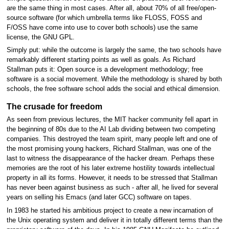
are the same thing in most cases. After all, about 70% of all free/open-
source software (for which umbrella terms like FLOSS, FOSS and
F/OSS have come into use to cover both schools) use the same
license, the GNU GPL.
Simply put: while the outcome is largely the same, the two schools have
remarkably different starting points as well as goals. As Richard
Stallman puts it: Open source is a development methodology; free
software is a social movement. While the methodology is shared by both
schools, the free software school adds the social and ethical dimension.
The crusade for freedom
As seen from previous lectures, the MIT hacker community fell apart in
the beginning of 80s due to the AI Lab dividing between two competing
companies. This destroyed the team spirit, many people left and one of
the most promising young hackers, Richard Stallman, was one of the
last to witness the disappearance of the hacker dream. Perhaps these
memories are the root of his later extreme hostility towards intellectual
property in all its forms. However, it needs to be stressed that Stallman
has never been against business as such - after all, he lived for several
years on selling his Emacs (and later GCC) software on tapes.
In 1983 he started his ambitious project to create a new incarnation of
the Unix operating system and deliver it in totally different terms than the