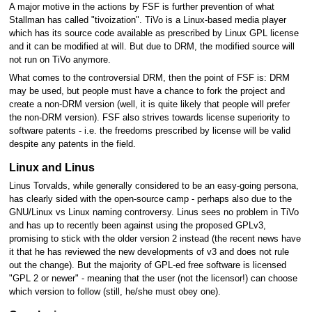
A major motive in the actions by FSF is further prevention of what
Stallman has called "tivoization". TiVo is a Linux-based media player
which has its source code available as prescribed by Linux GPL license
and it can be modified at will. But due to DRM, the modified source will
not run on TiVo anymore.
What comes to the controversial DRM, then the point of FSF is: DRM
may be used, but people must have a chance to fork the project and
create a non-DRM version (well, it is quite likely that people will prefer
the non-DRM version). FSF also strives towards license superiority to
software patents - i.e. the freedoms prescribed by license will be valid
despite any patents in the field.
Linux and Linus
Linus Torvalds, while generally considered to be an easy-going persona,
has clearly sided with the open-source camp - perhaps also due to the
GNU/Linux vs Linux naming controversy. Linus sees no problem in TiVo
and has up to recently been against using the proposed GPLv3,
promising to stick with the older version 2 instead (the recent news have
it that he has reviewed the new developments of v3 and does not rule
out the change). But the majority of GPL-ed free software is licensed
"GPL 2 or newer" - meaning that the user (not the licensor!) can choose
which version to follow (still, he/she must obey one).