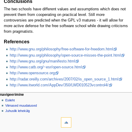
Conclusions
The two schools have different values and assumptions which does not
prevent them from cooperating on practical level. Still more
controversies are predicted when the GPL v3 matures - it will allow for
more active defense for the free software school while drawing criticisms
from pragmatists.
References
http://www.gnu.org/philosophy/free-software-for-freedom.html
http://www.gnu.org/philosophy/open-source-misses-the-point.html
http://www.gnu.org/gnu/manifesto.html
http://www.catb.org/~esr/open-source.html
http://www.opensource.org
http://radar.oreilly.com/archives/2007/02/is_open_source_1.html
http://www.itworld.com/AppDev/350/LWD010523vcontrol4/
Navigeerimismenüü
lehetoimingud
isiklikud lehed
navigeerimine
artikkel
logi
Esileht
sisse
arutelu
Viimased muudatused
vaata
Juhuslik lehekülg
tööriistad
vaata
lähteteksti
Lingid
siia
ajalugu
Seotud