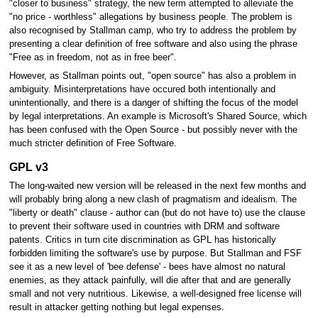
"closer to business" strategy, the new term attempted to alleviate the
"no price - worthless" allegations by business people. The problem is
also recognised by Stallman camp, who try to address the problem by
presenting a clear definition of free software and also using the phrase
"Free as in freedom, not as in free beer".
However, as Stallman points out, "open source" has also a problem in
ambiguity. Misinterpretations have occured both intentionally and
unintentionally, and there is a danger of shifting the focus of the model
by legal interpretations. An example is Microsoft's Shared Source, which
has been confused with the Open Source - but possibly never with the
much stricter definition of Free Software.
GPL v3
The long-waited new version will be released in the next few months and
will probably bring along a new clash of pragmatism and idealism. The
"liberty or death" clause - author can (but do not have to) use the clause
to prevent their software used in countries with DRM and software
patents. Critics in turn cite discrimination as GPL has historically
forbidden limiting the software's use by purpose. But Stallman and FSF
see it as a new level of 'bee defense' - bees have almost no natural
enemies, as they attack painfully, will die after that and are generally
small and not very nutritious. Likewise, a well-designed free license will
result in attacker getting nothing but legal expenses.