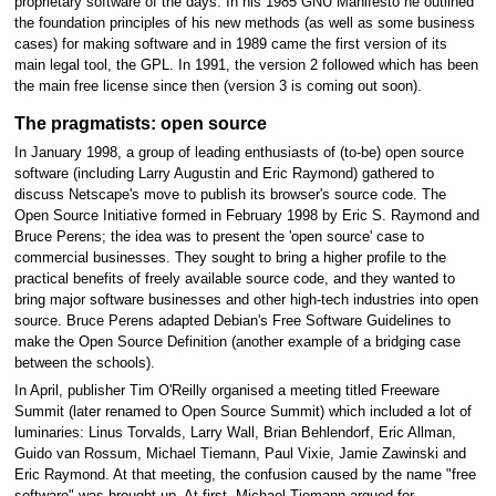
proprietary software of the days. In his 1985 GNU Manifesto he outlined
the foundation principles of his new methods (as well as some business
cases) for making software and in 1989 came the first version of its
main legal tool, the GPL. In 1991, the version 2 followed which has been
the main free license since then (version 3 is coming out soon).
The pragmatists: open source
In January 1998, a group of leading enthusiasts of (to-be) open source
software (including Larry Augustin and Eric Raymond) gathered to
discuss Netscape's move to publish its browser's source code. The
Open Source Initiative formed in February 1998 by Eric S. Raymond and
Bruce Perens; the idea was to present the 'open source' case to
commercial businesses. They sought to bring a higher profile to the
practical benefits of freely available source code, and they wanted to
bring major software businesses and other high-tech industries into open
source. Bruce Perens adapted Debian's Free Software Guidelines to
make the Open Source Definition (another example of a bridging case
between the schools).
In April, publisher Tim O'Reilly organised a meeting titled Freeware
Summit (later renamed to Open Source Summit) which included a lot of
luminaries: Linus Torvalds, Larry Wall, Brian Behlendorf, Eric Allman,
Guido van Rossum, Michael Tiemann, Paul Vixie, Jamie Zawinski and
Eric Raymond. At that meeting, the confusion caused by the name "free