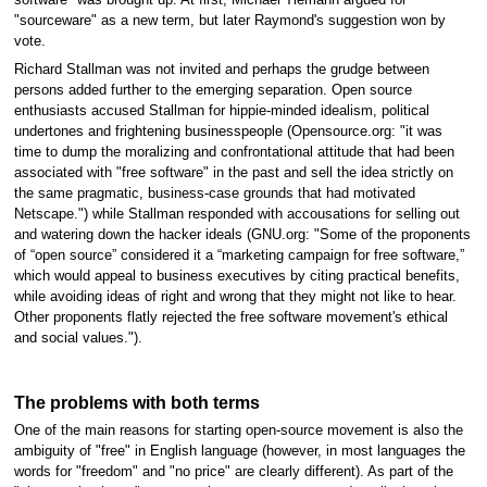
software" was brought up. At first, Michael Tiemann argued for
"sourceware" as a new term, but later Raymond's suggestion won by
vote.
Richard Stallman was not invited and perhaps the grudge between
persons added further to the emerging separation. Open source
enthusiasts accused Stallman for hippie-minded idealism, political
undertones and frightening businesspeople (Opensource.org: "it was
time to dump the moralizing and confrontational attitude that had been
associated with "free software" in the past and sell the idea strictly on
the same pragmatic, business-case grounds that had motivated
Netscape.") while Stallman responded with accousations for selling out
and watering down the hacker ideals (GNU.org: "Some of the proponents
of “open source” considered it a “marketing campaign for free software,”
which would appeal to business executives by citing practical benefits,
while avoiding ideas of right and wrong that they might not like to hear.
Other proponents flatly rejected the free software movement's ethical
and social values.").
The problems with both terms
One of the main reasons for starting open-source movement is also the
ambiguity of "free" in English language (however, in most languages the
words for "freedom" and "no price" are clearly different). As part of the